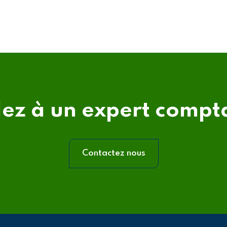
lez à un expert compt
Contactez nous