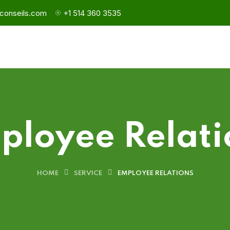
conseils.com
+1 514 360 3535
ployee Relati
HOME
SERVICE
EMPLOYEE RELATIONS