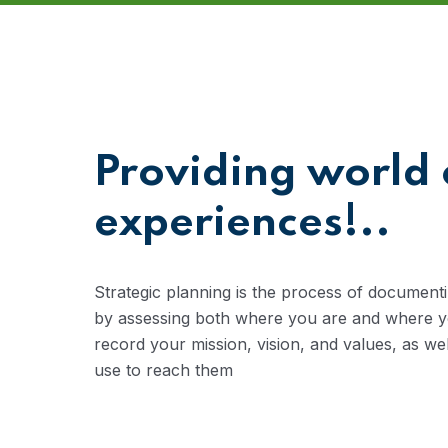
Providing world 
experiences!..
Strategic planning is the process of documenti
by assessing both where you are and where you
record your mission, vision, and values, as we
use to reach them