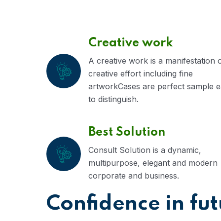
Creative work
A creative work is a manifestation 
creative effort including fine
artworkCases are perfect sample 
to distinguish.
Best Solution
Consult Solution is a dynamic,
multipurpose, elegant and modern
corporate and business.
Confidence in fu