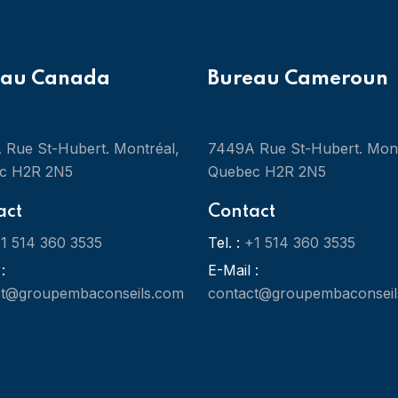
eau Canada
Bureau Cameroun
Rue St-Hubert. Montréal,
7449A Rue St-Hubert. Mont
c H2R 2N5
Quebec H2R 2N5
act
Contact
1 514 360 3535
Tel. :
+1 514 360 3535
:
E-Mail :
ct@groupembaconseils.com
contact@groupembaconseil