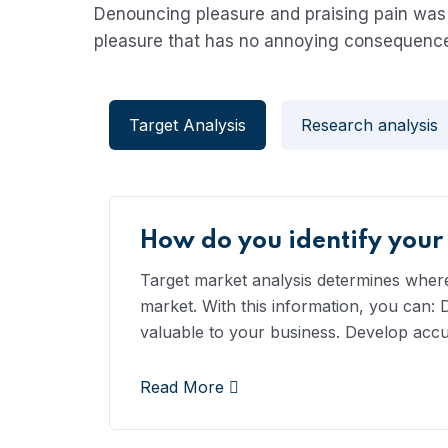
Denouncing pleasure and praising pain was 
pleasure that has no annoying consequence
Target Analysis
Research analysis
How do you identify your
Target market analysis determines where,
market. With this information, you can:
valuable to your business. Develop acc
Read More