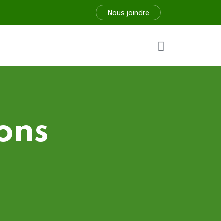
Nous joindre
ons