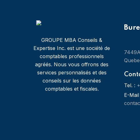
Bur
GROUPE MBA Conseils &
Expertise Inc. est une société de
7449A 
comptables professionnels
Quebe
agréés. Nous vous offrons des
services personnalisés et des
Cont
conseils sur les données
Tel. :
+
comptables et fiscales.
E-Mail 
conta