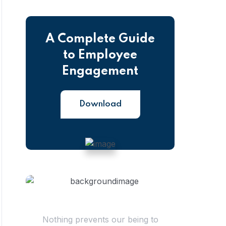
A Complete Guide
to Employee
Engagement
Download
Have Questions?
Nothing prevents our being to