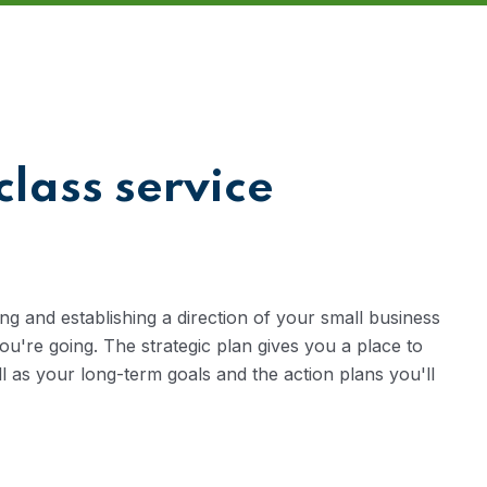
class service
ng and establishing a direction of your small business
're going. The strategic plan gives you a place to
ll as your long-term goals and the action plans you'll