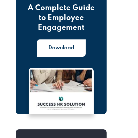
A Complete Guide
to Employee
Engagement
Download