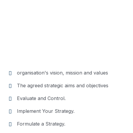
Position
Description
Trouble that are bound to
ensue and equal blame
organisation's vision, mission and values
belongs those who fail in
their duty.
The agreed strategic aims and objectives
Evaluate and Control.
Implement Your Strategy.
Formulate a Strategy.