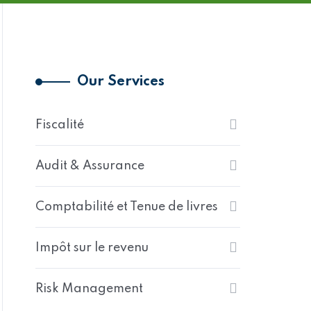
Our Services
Fiscalité
Audit & Assurance
Comptabilité et Tenue de livres
Impôt sur le revenu
Risk Management