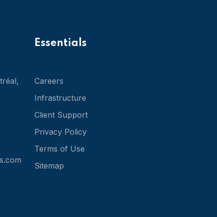
Essentials
réal,
Careers
Infrastructure
Client Support
Privacy Policy
Terms of Use
s.com
Sitemap