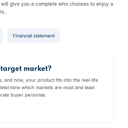
will give you a complete who chooses to enjoy a
s,.
Financial statement
 target market?
 and how, your product fits into the real-life
 Determine which markets are most and least
urate buyer personas.