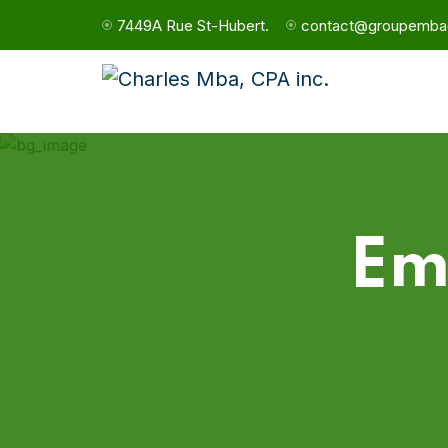
7449A Rue St-Hubert.
contact@groupemba
Em