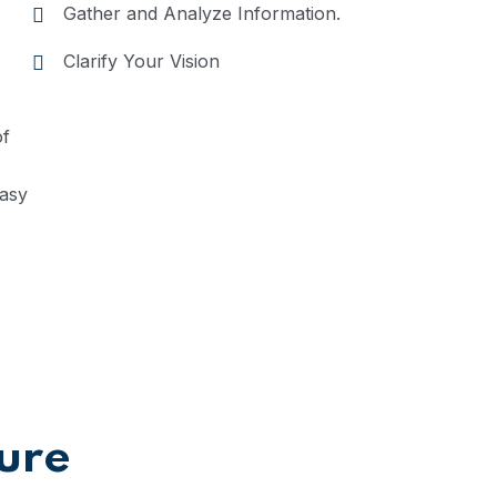
Gather and Analyze Information.
Clarify Your Vision
of
easy
ture