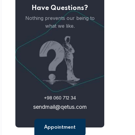
Have Questions?
Nothing prevents our being to
what we like.
+98 060 712 34
sendmail@qetus.com
Appointment