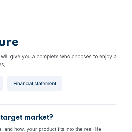
ture
will give you a complete who chooses to enjoy a
s,.
Financial statement
 target market?
 and how, your product fits into the real-life