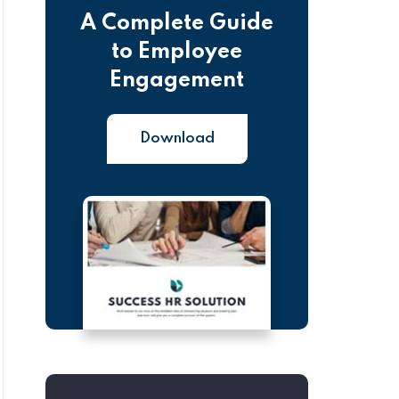
A Complete Guide
to Employee
Engagement
Download