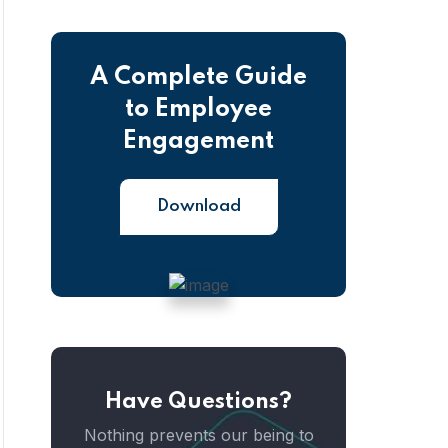
A Complete Guide
to Employee
Engagement
Download
Have Questions?
Nothing prevents our being to