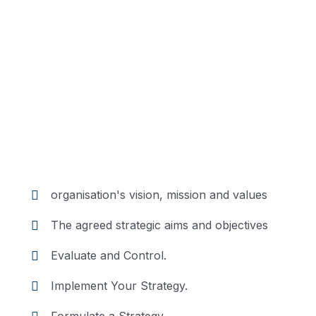
Position
Description
Trouble that are bound to
ensue and equal blame
belongs those who fail in
their duty.
organisation's vision, mission and values
The agreed strategic aims and objectives
Evaluate and Control.
Implement Your Strategy.