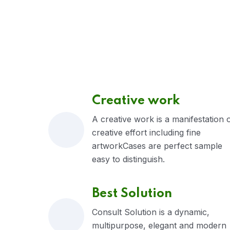
Creative work
A creative work is a manifestation 
creative effort including fine
artworkCases are perfect sample
easy to distinguish.
Best Solution
Consult Solution is a dynamic,
multipurpose, elegant and modern