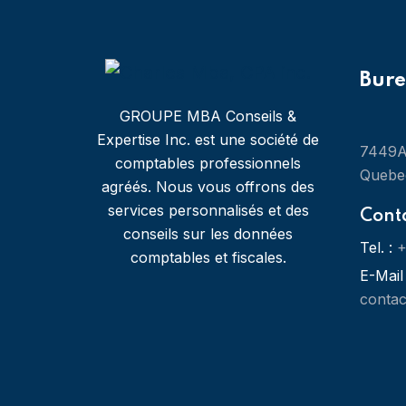
Bur
GROUPE MBA Conseils &
Expertise Inc. est une société de
7449A 
comptables professionnels
Quebe
agréés. Nous vous offrons des
services personnalisés et des
Cont
conseils sur les données
Tel. :
+
comptables et fiscales.
E-Mail 
conta