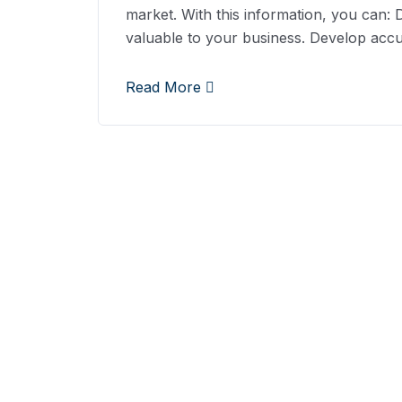
market. With this information, you can:
valuable to your business. Develop acc
Read More