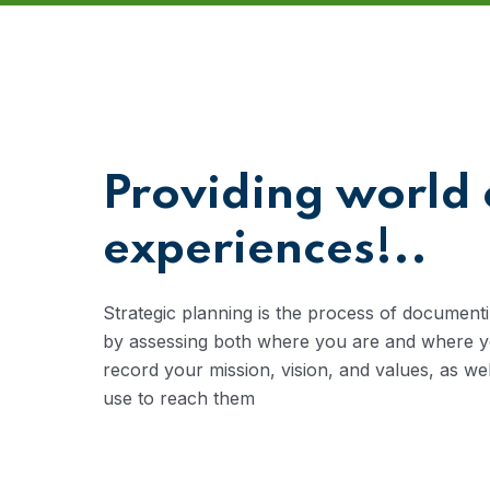
Providing world 
experiences!..
Strategic planning is the process of documenti
by assessing both where you are and where you
record your mission, vision, and values, as we
use to reach them