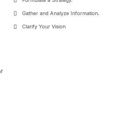
Formulate a Strategy.
Gather and Analyze Information.
Clarify Your Vision
of