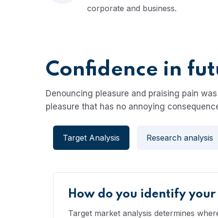
corporate and business.
Confidence in fu
Denouncing pleasure and praising pain was 
pleasure that has no annoying consequence
Target Analysis
Research analysis
How do you identify your
Target market analysis determines where,