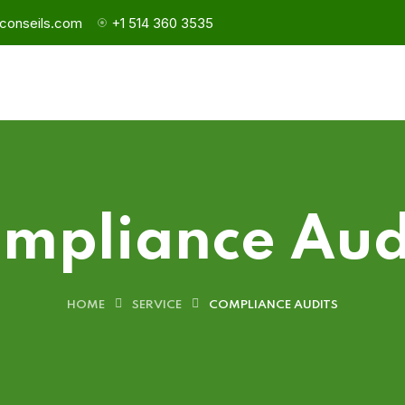
conseils.com
+1 514 360 3535
mpliance Aud
HOME
SERVICE
COMPLIANCE AUDITS