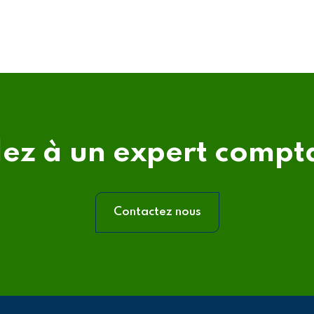
lez à un expert compt
Contactez nous