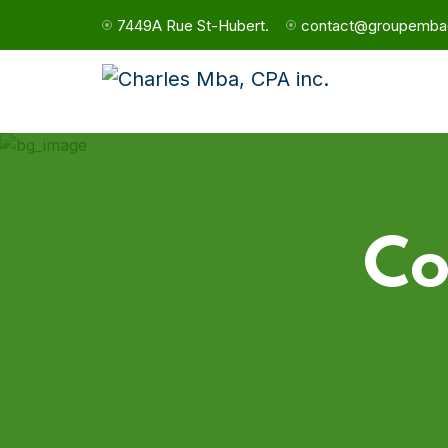
7449A Rue St-Hubert.
contact@groupemba
Co