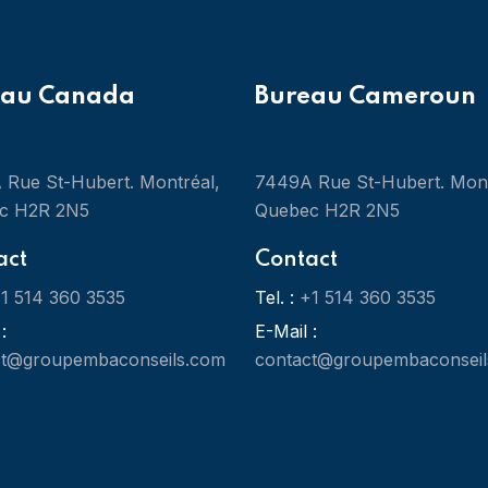
eau Canada
Bureau Cameroun
Rue St-Hubert. Montréal,
7449A Rue St-Hubert. Mont
c H2R 2N5
Quebec H2R 2N5
act
Contact
1 514 360 3535
Tel. :
+1 514 360 3535
:
E-Mail :
ct@groupembaconseils.com
contact@groupembaconseil