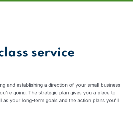
class service
ng and establishing a direction of your small business
're going. The strategic plan gives you a place to
ll as your long-term goals and the action plans you'll