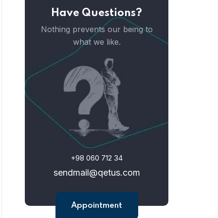
Have Questions?
Nothing prevents our being to
what we like.
+98 060 712 34
sendmail@qetus.com
Appointment