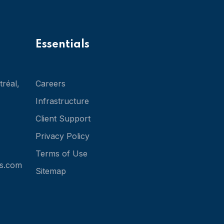
Essentials
réal,
Careers
Infrastructure
Client Support
Privacy Policy
Terms of Use
s.com
Sitemap