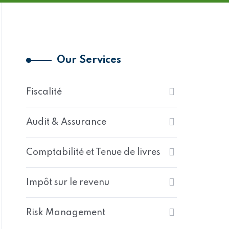
Our Services
Fiscalité
Audit & Assurance
Comptabilité et Tenue de livres
Impôt sur le revenu
Risk Management