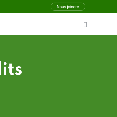
Nous joindre
its