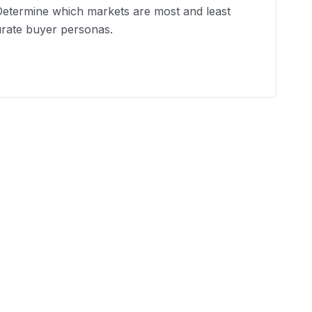
 Determine which markets are most and least
urate buyer personas.