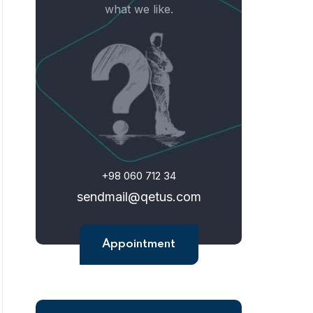
what we like.
+98 060 712 34
sendmail@qetus.com
Appointment