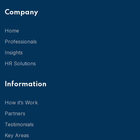
Company
Home
Professionals
Insights
HR Solutions
Information
How it’s Work
Partners
Testimonials
Key Areas