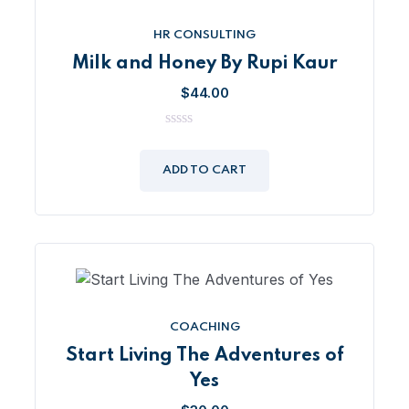
HR CONSULTING
Milk and Honey By Rupi Kaur
$
44.00
0
out
of
ADD TO CART
5
COACHING
Start Living The Adventures of
Yes