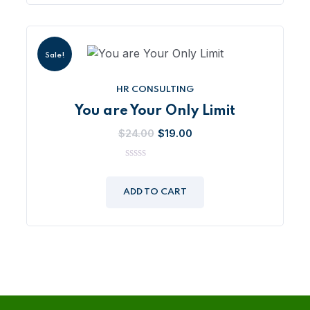
Sale!
HR CONSULTING
You are Your Only Limit
Original
Current
$
24.00
$
19.00
price
price
was:
is:
0
out
$24.00.
$19.00.
of
ADD TO CART
5