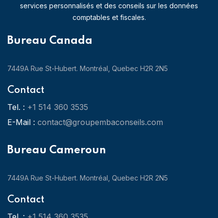
services personnalisés et des conseils sur les données
comptables et fiscales.
Bureau Canada
7449A Rue St-Hubert. Montréal, Quebec H2R 2N5
Contact
Tel. :
+1 514 360 3535
E-Mail :
contact@groupembaconseils.com
Bureau Cameroun
7449A Rue St-Hubert. Montréal, Quebec H2R 2N5
Contact
Tel. :
+1 514 360 3535