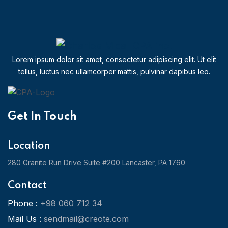
Lorem ipsum dolor sit amet, consectetur adipiscing elit. Ut elit
tellus, luctus nec ullamcorper mattis, pulvinar dapibus leo.
Get In Touch
Location
280 Granite Run Drive Suite #200 Lancaster, PA 1760
Contact
Phone :
+98 060 712 34
Mail Us :
sendmail@creote.com