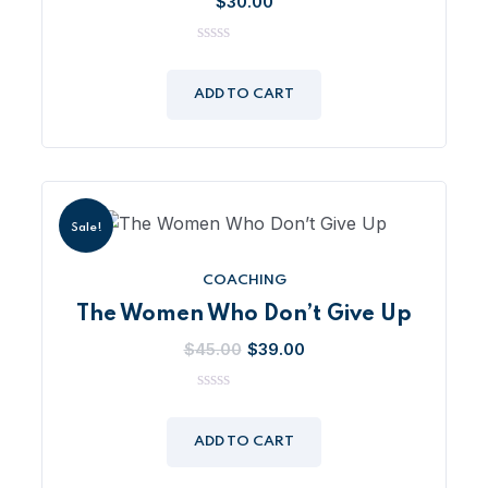
$
30.00
0
out
of
ADD TO CART
5
Sale!
COACHING
The Women Who Don’t Give Up
Original
Current
$
45.00
$
39.00
price
price
was:
is:
0
out
$45.00.
$39.00.
of
ADD TO CART
5