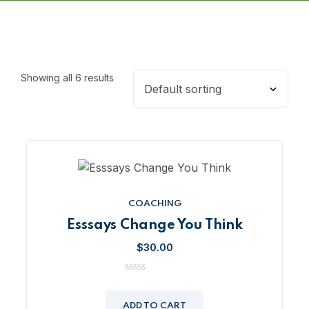
Showing all 6 results
COACHING
Esssays Change You Think
$
30.00
0
out
of
ADD TO CART