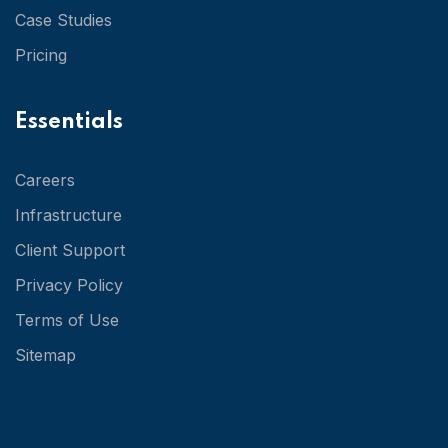
Case Studies
Pricing
Essentials
Careers
Infrastructure
Client Support
Privacy Policy
Terms of Use
Sitemap