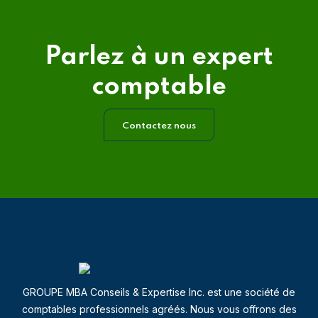
Parlez à un expert
comptable
Contactez nous
GROUPE MBA Conseils & Expertise Inc. est une société de
comptables professionnels agréés. Nous vous offrons des