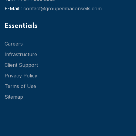
E-Mail :
contact@groupembaconseils.com
Essentials
Careers
Infrastructure
Client Support
Privacy Policy
Terms of Use
Sitemap