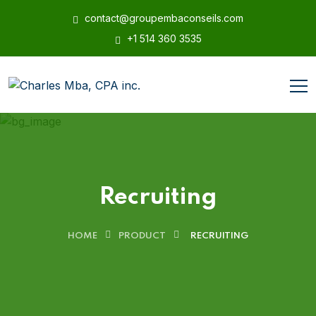
contact@groupembaconseils.com
+1 514 360 3535
Recruiting
HOME
PRODUCT
RECRUITING