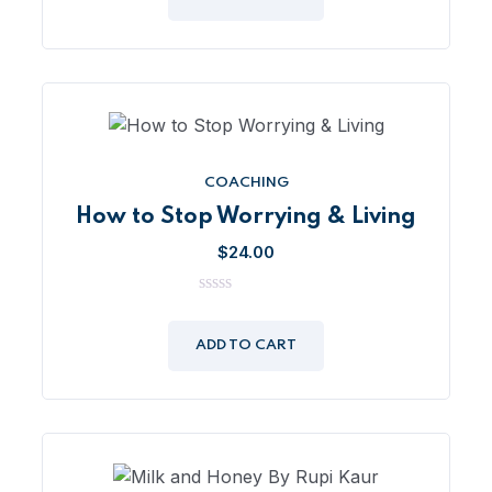
5
COACHING
How to Stop Worrying & Living
$
24.00
0
out
of
ADD TO CART
5