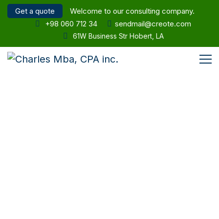
Get a quote
Welcome to our consulting company.
+98 060 712 34
sendmail@creote.com
61W Business Str Hobert, LA