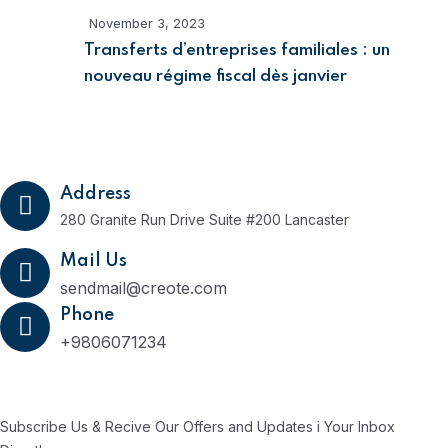
November 3, 2023
Transferts d’entreprises familiales : un
nouveau régime fiscal dès janvier
Get In Touch
Address
280 Granite Run Drive Suite #200 Lancaster
Mail Us
sendmail@creote.com
Phone
+9806071234
Subscribe Us Today
Subscribe Us & Recive Our Offers and Updates i Your Inbox