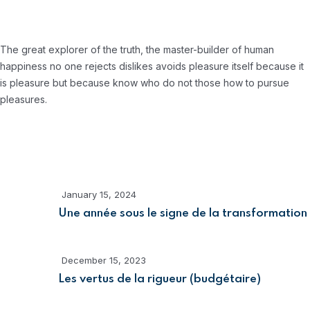
About Company
The great explorer of the truth, the master-builder of human
happiness no one rejects dislikes avoids pleasure itself because it
is pleasure but because know who do not those how to pursue
pleasures.
Recent Posts
January 15, 2024
Une année sous le signe de la transformation
December 15, 2023
Les vertus de la rigueur (budgétaire)